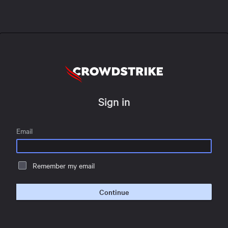
Sign in
Email
Remember my email
Continue