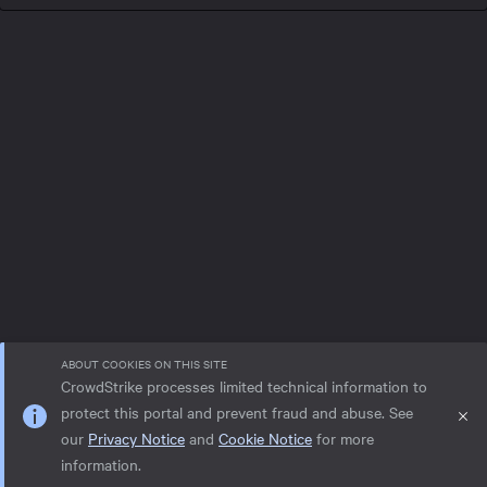
ABOUT COOKIES ON THIS SITE
CrowdStrike processes limited technical information to
protect this portal and prevent fraud and abuse. See
our
Privacy Notice
and
Cookie Notice
for more
Privacy notice
Help
Cookie Notice
information.