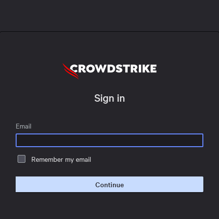
Sign in
Email
Remember my email
Continue