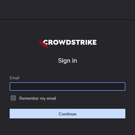
Sign in
Email
Remember my email
Continue