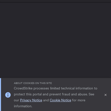
ABOUT COOKIES ON THIS SITE
CrowdStrike processes limited technical information to
protect this portal and prevent fraud and abuse. See
our
Privacy Notice
and
Cookie Notice
for more
Privacy notice
Help
Cookie Notice
information.