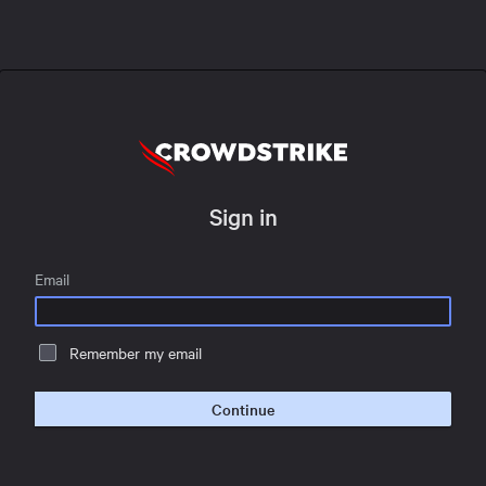
Sign in
Email
Remember my email
Continue