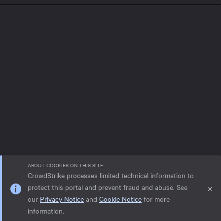
ABOUT COOKIES ON THIS SITE
CrowdStrike processes limited technical information to
protect this portal and prevent fraud and abuse. See
our
Privacy Notice
and
Cookie Notice
for more
Privacy notice
Help
Cookie Notice
information.