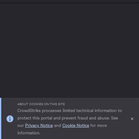
ABOUT COOKIES ON THIS SITE
CrowdStrike processes limited technical information to
protect this portal and prevent fraud and abuse. See
our
Privacy Notice
and
Cookie Notice
for more
Privacy notice
Help
Cookie Notice
information.