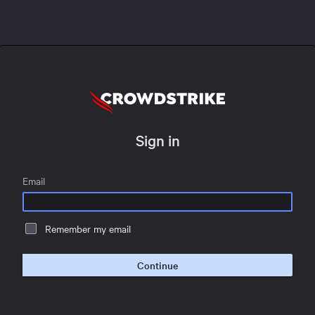
Sign in
Email
Remember my email
Continue