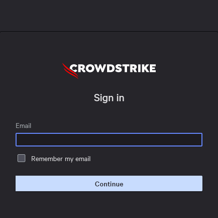
Sign in
Email
Remember my email
Continue