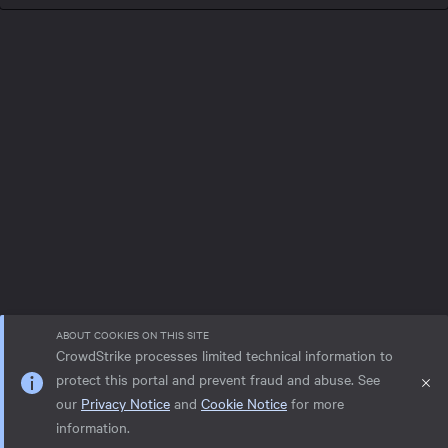
ABOUT COOKIES ON THIS SITE
CrowdStrike processes limited technical information to
protect this portal and prevent fraud and abuse. See
our
Privacy Notice
and
Cookie Notice
for more
Privacy notice
Help
Cookie Notice
information.