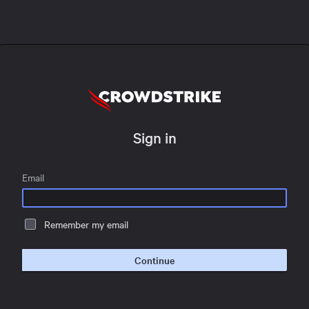
Sign in
Email
Remember my email
Continue