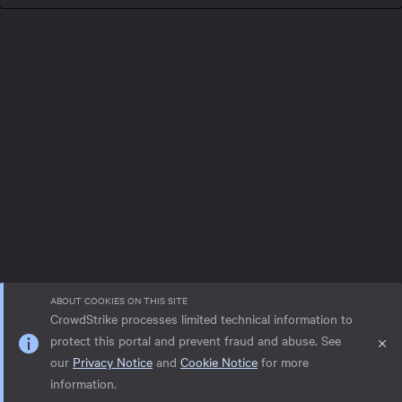
ABOUT COOKIES ON THIS SITE
CrowdStrike processes limited technical information to
protect this portal and prevent fraud and abuse. See
our
Privacy Notice
and
Cookie Notice
for more
Privacy notice
Help
Cookie Notice
information.