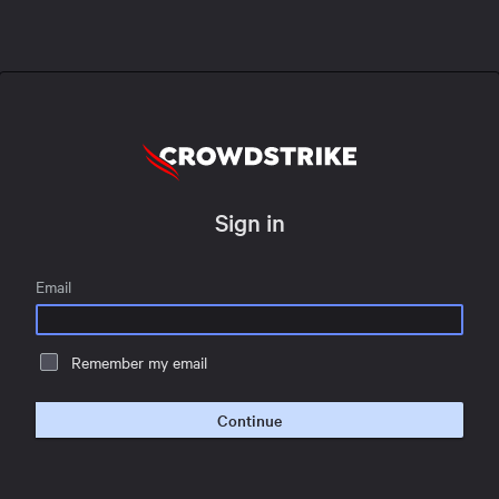
Sign in
Email
Remember my email
Continue