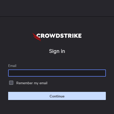
Sign in
Email
Remember my email
Continue