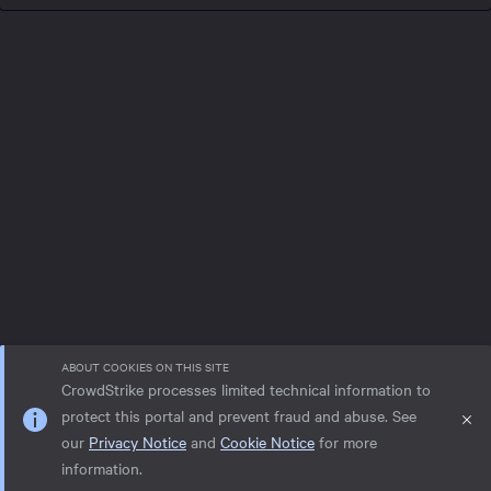
ABOUT COOKIES ON THIS SITE
CrowdStrike processes limited technical information to
protect this portal and prevent fraud and abuse. See
our
Privacy Notice
and
Cookie Notice
for more
Privacy notice
Help
Cookie Notice
information.